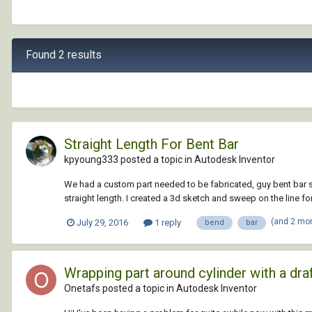
Found 2 results
Straight Length For Bent Bar
kpyoung333 posted a topic in
Autodesk Inventor
We had a custom part needed to be fabricated, guy bent bar st
straight length. I created a 3d sketch and sweep on the line for
(and 2 mo
July 29, 2016
1 reply
bend
bar
Wrapping part around cylinder with a dra
Onetafs posted a topic in
Autodesk Inventor