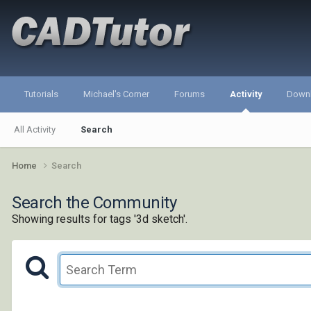
Tutorials
Michael's Corner
Forums
Activity
Down
All Activity
Search
Home
Search
Search the Community
Showing results for tags '3d sketch'.