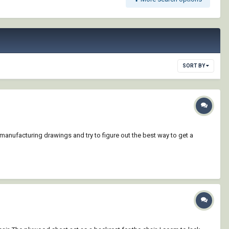
SORT BY
manufacturing drawings and try to figure out the best way to get a