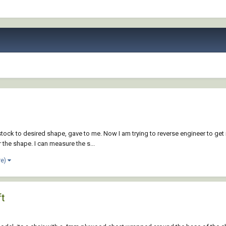
ock to desired shape, gave to me. Now I am trying to reverse engineer to get 
 the shape. I can measure the s...
re)
ft