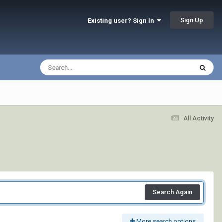
Sign Up
Existing user? Sign In
All Activity
Search Again
More search options