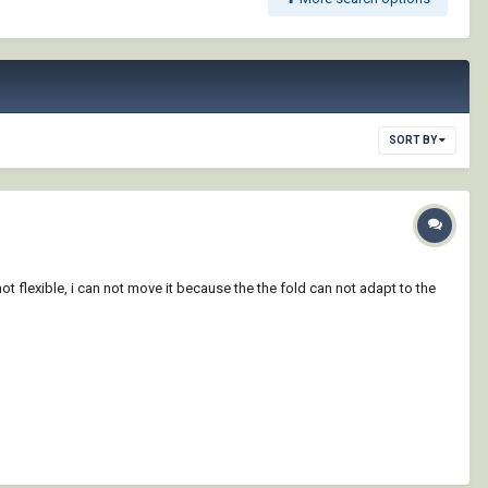
SORT BY
not flexible, i can not move it because the the fold can not adapt to the