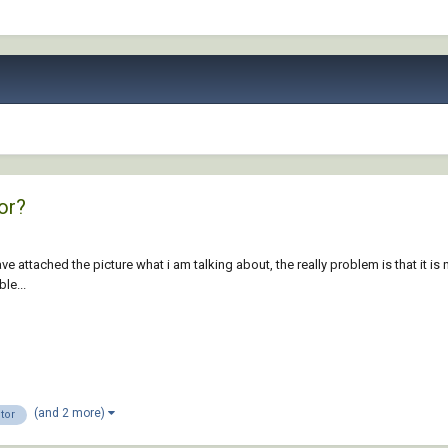
or?
 attached the picture what i am talking about, the really problem is that it is 
le...
(and 2 more)
tor