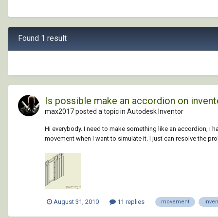
Found 1 result
Is possible make an accordion on invent
max2017 posted a topic in
Autodesk Inventor
Hi everybody. I need to make something like an accordion, i have
movement when i want to simulate it. I just can resolve the prob
August 31, 2010
11 replies
movement
inven