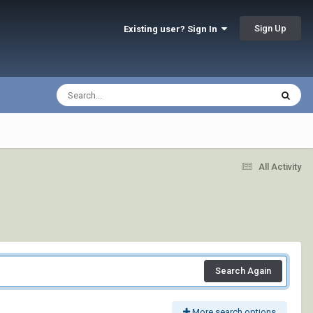
Sign Up
Existing user? Sign In
All Activity
Search Again
More search options