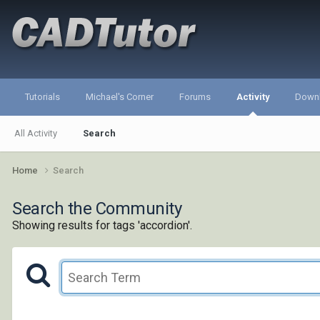
Tutorials
Michael's Corner
Forums
Activity
Down
All Activity
Search
Home
Search
Search the Community
Showing results for tags 'accordion'.