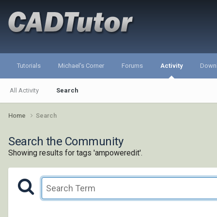
Tutorials
Michael's Corner
Forums
Activity
Down
All Activity
Search
Home
Search
Search the Community
Showing results for tags 'ampoweredit'.