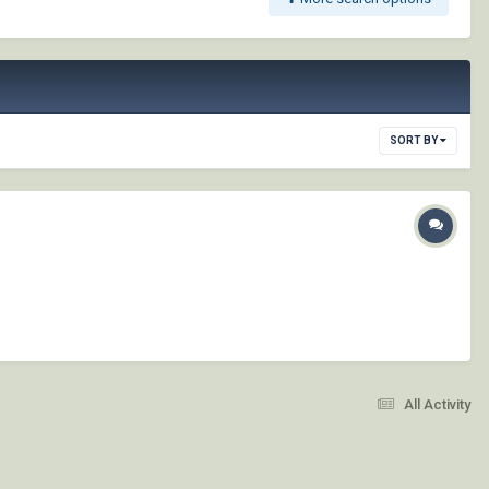
SORT BY
All Activity