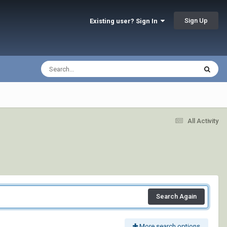
Sign Up
Existing user? Sign In
All Activity
Search Again
More search options