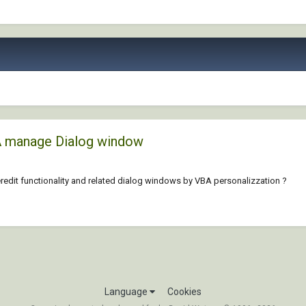
A manage Dialog window
dit functionality and related dialog windows by VBA personalizzation ?
Language
Cookies