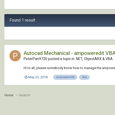
Found 1 result
Autocad Mechanical - ampoweredit VB
PeterPan9720 posted a topic in
.NET, ObjectARX & VBA
Hi to all, please somebody know how to manage the ampowere
May 23, 2018
ampoweredit
vba
Home
Search