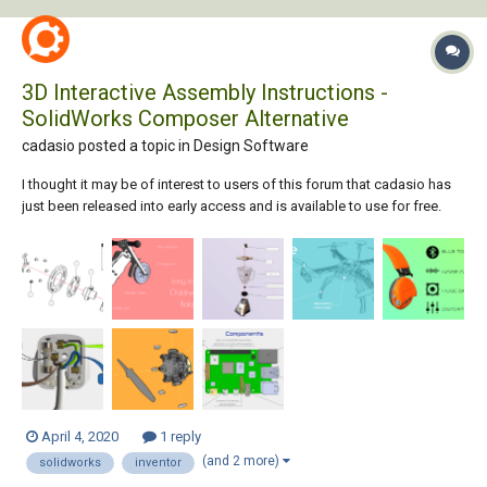
3D Interactive Assembly Instructions -
SolidWorks Composer Alternative
cadasio posted a topic in
Design Software
I thought it may be of interest to users of this forum that cadasio has
just been released into early access and is available to use for free.
cadasio is online software that will create assembly and service
instructions, similar to those you may do with SolidWorks Composer
(aka Catia Co...
April 4, 2020
1 reply
(and 2 more)
solidworks
inventor