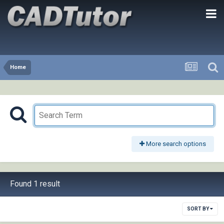
Home
More search options
Found 1 result
SORT BY