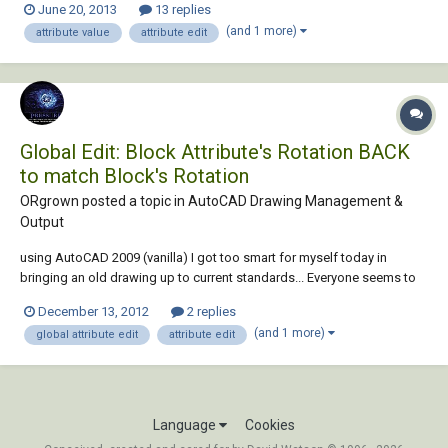
June 20, 2013
13 replies
thousands of blocks detailing the shop fixtures. Each blocks contact a
(and 1 more)
attribute value
attribute edit
minimum of 5 attri...
Global Edit: Block Attribute's Rotation BACK
to match Block's Rotation
ORgrown posted a topic in
AutoCAD Drawing Management &
Output
using AutoCAD 2009 (vanilla) I got too smart for myself today in
bringing an old drawing up to current standards... Everyone seems to
want their block attributes to be zero - I have blocks where the
December 13, 2012
2 replies
attributes are best when they match the rotations of each blocks. I
(and 1 more)
global attribute edit
attribute edit
have an old drawing tha...
Language
Cookies