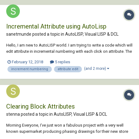
Incremental Attribute using AutoLisp
sanetmunde posted a topic in
AutoLISP, Visual LISP & DCL
Hello, I am new to AutoLISP world. I am trying to write a code which will
edit attribute in incremental numbering with each click on attribute. The
easiest way command for it is "ATTIPEDIT". But I failed use ATTIPEDIT in
February 12, 2018
5 replies
LISP. Pls help to run this code: (defun c:DTAG () (princ "\n AUTOMAT...
(and 2 more)
increment numbering
attribute edit
Clearing Block Attributes
stenna posted a topic in
AutoLISP, Visual LISP & DCL
Morning Everyone, I've just won a fabulous project with a very well
known supermarket producing phasing drawings for their new store
fit-outs; I receive their drawings in DWG format with as you can imagine