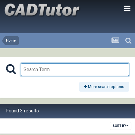
Home
More search options
Found 3 results
SORT BY