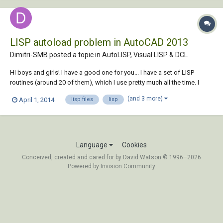
LISP autoload problem in AutoCAD 2013
Dimitri-SMB posted a topic in
AutoLISP, Visual LISP & DCL
Hi boys and girls! I have a good one for you... I have a set of LISP
routines (around 20 of them), which I use pretty much all the time. I
used to autoload them into each drawing using either StartUp suit (if I
(and 3 more)
April 1, 2014
lisp files
lisp
was lazy), or by ACADDOC.lsp, if StartUp suit was glitching... Never
had a problem...
Language
Cookies
Conceived, created and cared for by David Watson © 1996–2026
Powered by Invision Community