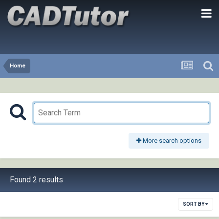
Home
More search options
Found 2 results
SORT BY