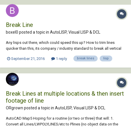
Break Line
boxel0 posted a topic in
AutoLISP, Visual LISP & DCL
Any lisps out there, which could speed this up? How to trim lines
quicker than this, its company / industry standard to break all vertical
lines, which pass through a horizontal line by 3 above and below I
September 21, 2016
1 reply
break lines
lisp
spend my whole life doing this
Break Lines at multiple locations & then insert
footage of line
ORgrown posted a topic in
AutoLISP, Visual LISP & DCL
AutoCAD Map5 Hoping for a routine (or two or three) that will: 1.
Convert all Lines/LWPOLYLINES/etc to Plines (no object data on the
layers I need converted) 2. BREAK each Pline at the Insertion points of