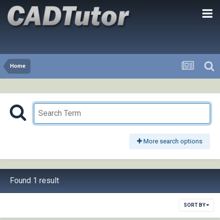
Home
More search options
Found 1 result
SORT BY