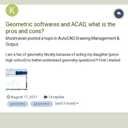
Geometric softwares and ACAD, what is the
pros and cons?
khoshravan posted a topic in
AutoCAD Drawing Management &
Output
I am a fan of geometry. Mostly because of aiding my daughter (junior
high school) to better understand geometry questions?! First I started
with AutoCAD and draw the drawings of her problems. Drawing
shapes precisely, helps a lot to solve the problem. Later I find out that it
is hard for her u...
August 17, 2011
14 replies
(and 3 more)
geometry
geometric