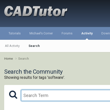
Tutorials
Michael's Corner
Forums
Activity
Down
All Activity
Search
Home
Search
Search the Community
Showing results for tags 'software'.