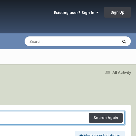
Sign Up
Existing user? Sign In
All Activity
Search Again
More search options