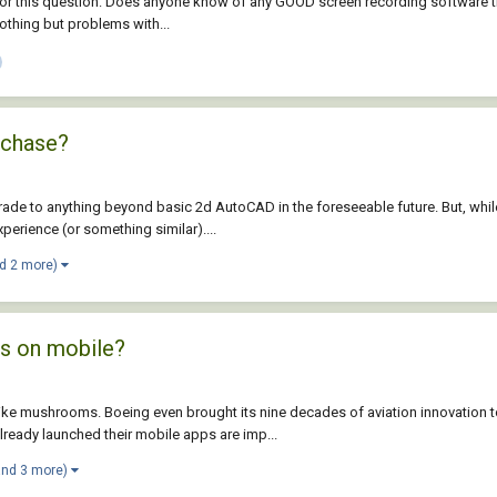
for this question: Does anyone know of any GOOD screen recording software th
othing but problems with...
rchase?
ade to anything beyond basic 2d AutoCAD in the foreseeable future. But, whil
perience (or something similar)....
d 2 more)
ps on mobile?
like mushrooms. Boeing even brought its nine decades of aviation innovation 
eady launched their mobile apps are imp...
and 3 more)