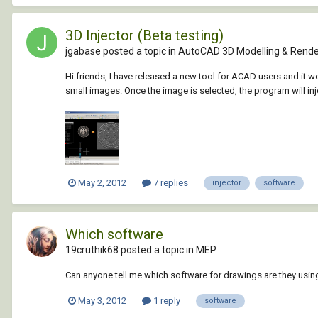
3D Injector (Beta testing)
jgabase posted a topic in
AutoCAD 3D Modelling & Rende
Hi friends, I have released a new tool for ACAD users and it w
small images. Once the image is selected, the program will inj
May 2, 2012
7 replies
injector
software
Which software
19cruthik68 posted a topic in
MEP
Can anyone tell me which software for drawings are they usi
May 3, 2012
1 reply
software