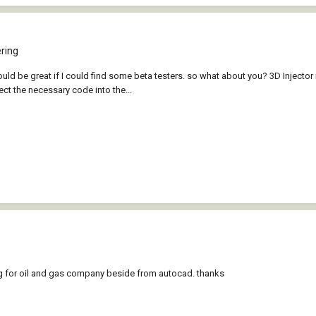
ring
ould be great if I could find some beta testers. so what about you? 3D Injecto
ect the necessary code into the...
ng for oil and gas company beside from autocad. thanks