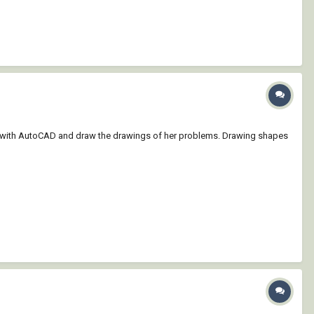
ted with AutoCAD and draw the drawings of her problems. Drawing shapes