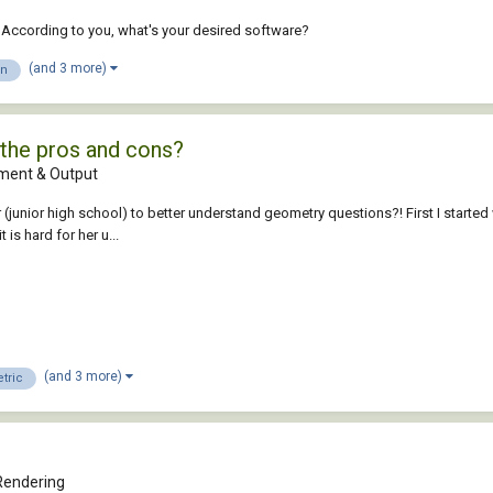
. According to you, what's your desired software?
(and 3 more)
gn
the pros and cons?
ent & Output
 (junior high school) to better understand geometry questions?! First I star
 is hard for her u...
(and 3 more)
tric
Rendering