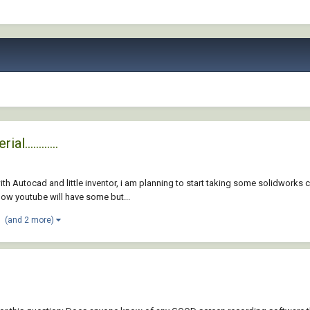
............
ith Autocad and little inventor, i am planning to start taking some solidwo
now youtube will have some but...
(and 2 more)