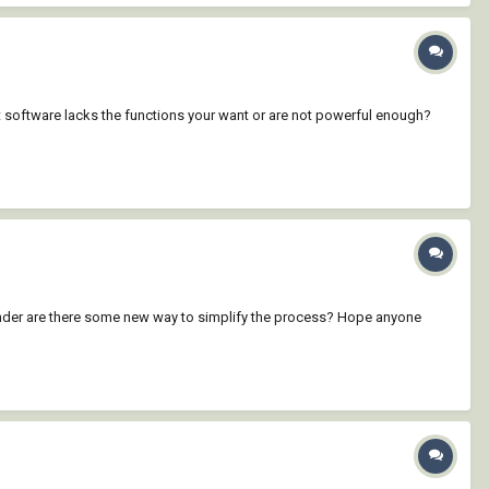
 software lacks the functions your want or are not powerful enough?
wonder are there some new way to simplify the process? Hope anyone