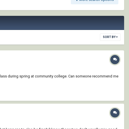
SORT BY
rks class during spring at community college. Can someone recommend me