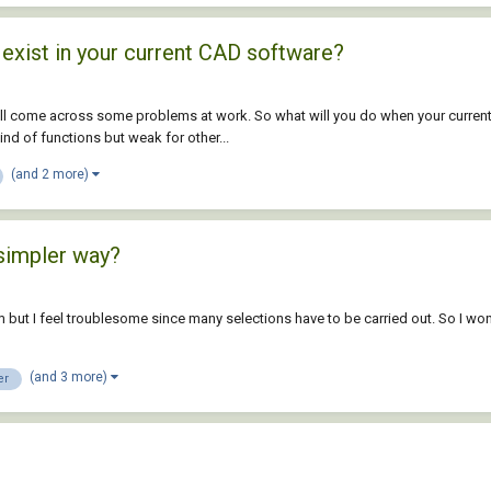
 exist in your current CAD software?
ill come across some problems at work. So what will you do when your current
nd of functions but weak for other...
(and 2 more)
simpler way?
im but I feel troublesome since many selections have to be carried out. So I 
(and 3 more)
er