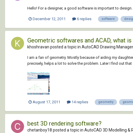
Hello! For a designer, a good software is important to design
December 12, 2011
6 replies
software
desi
Geometric softwares and ACAD, what is 
khoshravan posted a topic in
AutoCAD Drawing Managem
I am a fan of geometry. Mostly because of aiding my daughter
precisely, helps a lot to solve the problem. Later I find out that it
August 17, 2011
14 replies
geometry
geome
best 3D rendering software?
chetanboy18 posted a topic in
AutoCAD 3D Modelling & 