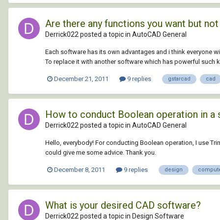
Are there any functions you want but not
Derrick022 posted a topic in
AutoCAD General
Each software has its own advantages and i think everyone w
To replace it with another software which has powerful such ki
December 21, 2011
9 replies
gstarcad
cad
How to conduct Boolean operation in a 
Derrick022 posted a topic in
AutoCAD General
Hello, everybody! For conducting Boolean operation, I use Tr
could give me some advice. Thank you.
December 8, 2011
9 replies
design
comput
What is your desired CAD software?
Derrick022 posted a topic in
Design Software