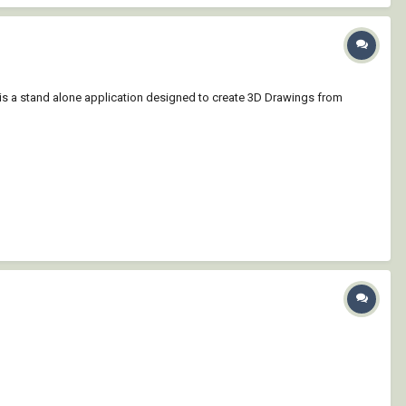
r is a stand alone application designed to create 3D Drawings from