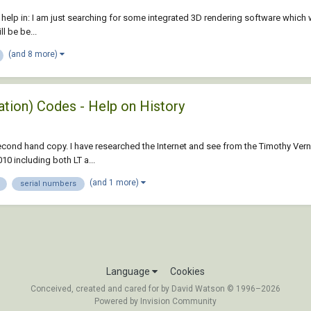
ur help in: I am just searching for some integrated 3D rendering software which 
l be be...
(and 8 more)
ation) Codes - Help on History
ond hand copy. I have researched the Internet and see from the Timothy Vernor 
0 including both LT a...
(and 1 more)
serial numbers
Language
Cookies
Conceived, created and cared for by David Watson © 1996–2026
Powered by Invision Community