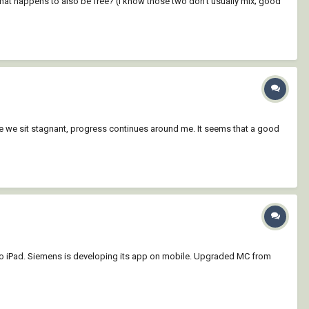
at happens to also be free? (I know those two don't usually mix; good
e we sit stagnant, progress continues around me. It seems that a good
to iPad. Siemens is developing its app on mobile. Upgraded MC from