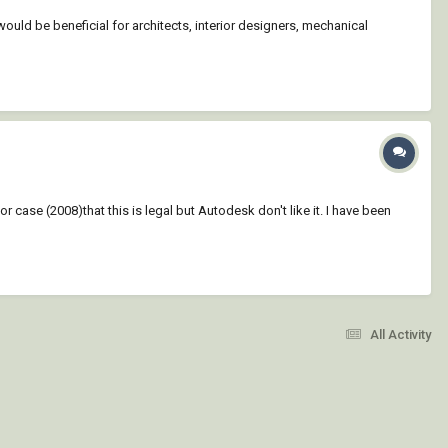
would be beneficial for architects, interior designers, mechanical
case (2008)that this is legal but Autodesk don't like it. I have been
All Activity