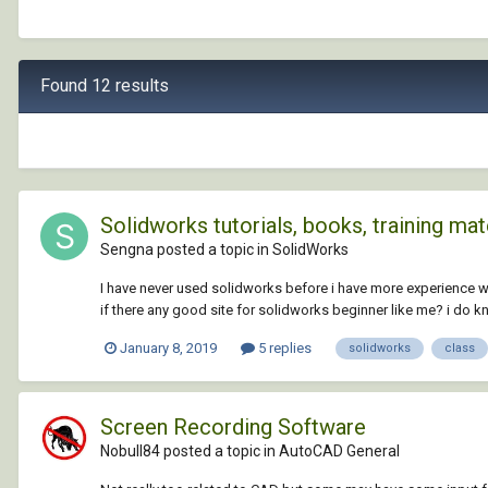
Found 12 results
Solidworks tutorials, books, training material
Sengna posted a topic in
SolidWorks
I have never used solidworks before i have more experience w
if there any good site for solidworks beginner like me? i do k
January 8, 2019
5 replies
solidworks
class
Screen Recording Software
Nobull84 posted a topic in
AutoCAD General