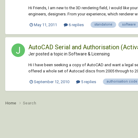
Hi Friends, I am new to the 3D rendering field, I would like yo
engineers, designers. From your experience, which renderer wil
May 11, 2011
6 replies
standalone
software
AutoCAD Serial and Authorisation (Activ
Jer posted a topic in
Software & Licensing
Hi I have been seeking a copy of AutoCAD and want a legal sec
offered a whole set of Autocad discs from 2005 through to 201
September 12, 2010
5 replies
authorisation code
Home
Search