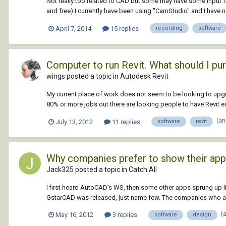
Not really too related to CAD but some may have some input 
and free) I currently have been using "CamStudio" and I have n
April 7, 2014
15 replies
recording
software
Computer to run Revit. What should I pu
wings posted a topic in
Autodesk Revit
My current place of work does not seem to be looking to upgr
80% or more jobs out there are looking people to have Revit ex
(an
July 13, 2012
11 replies
software
revit
Why companies prefer to show their ap
Jack325 posted a topic in
Catch All
I first heard AutoCAD’s WS, then some other apps sprung up 
GstarCAD was released, just name few. The companies who alr
(
May 16, 2012
3 replies
software
design