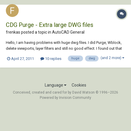
CDG Purge - Extra large DWG files
frenkas posted a topic in
AutoCAD General
Hello, I am having problems with huge dwg files. I did Purge, Wblock,
delete viewports, layer filters and still no good effect. I found out that
there is one utility called CDG Purge 4.0 which should help cure large
(and 2 more)
April 27, 2011
10 replies
huge
dwg
files. However it's site is dead. Maybe anyone of you still have this CDG
Purg...
Language
Cookies
Conceived, created and cared for by David Watson © 1996–2026
Powered by Invision Community