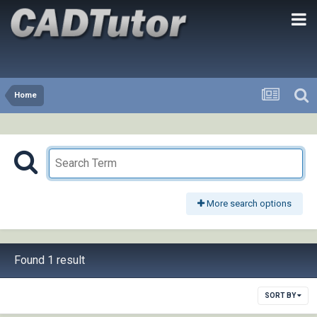
Home
More search options
Found 1 result
SORT BY