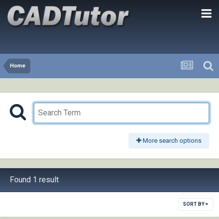
Home
More search options
Found 1 result
SORT BY