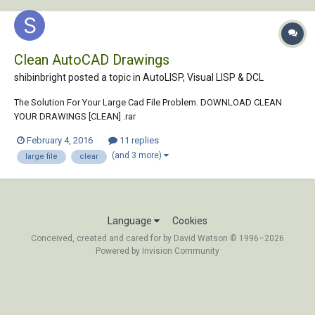
Clean AutoCAD Drawings
shibinbright posted a topic in
AutoLISP, Visual LISP & DCL
The Solution For Your Large Cad File Problem. DOWNLOAD CLEAN
YOUR DRAWINGS [CLEAN] .rar
February 4, 2016
11 replies
(and 3 more)
large file
clear
Language
Cookies
Conceived, created and cared for by David Watson © 1996–2026
Powered by Invision Community