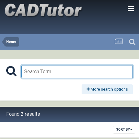
Home
More search options
Found 2 results
SORT BY