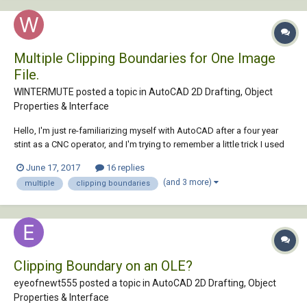
Multiple Clipping Boundaries for One Image
File.
WINTERMUTE posted a topic in
AutoCAD 2D Drafting, Object
Properties & Interface
Hello, I'm just re-familiarizing myself with AutoCAD after a four year
stint as a CNC operator, and I'm trying to remember a little trick I used
to know. I would like to clip an image file with multiple polylines as the
June 17, 2017
16 replies
clipping boundaries. The problem I'm having, however, is that there
(and 3 more)
multiple
clipping boundaries
doesn'...
Clipping Boundary on an OLE?
eyeofnewt555 posted a topic in
AutoCAD 2D Drafting, Object
Properties & Interface