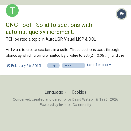
CNC Tool - Solid to sections with
automatique xy increment.
TCH posted a topic in
AutoLISP, Visual LISP & DCL
Hi. I want to create sections in a solid. These sections pass through
planes xy which are incremented by a value to set (Z = 0.05 ... ), and the
beginning and the end of the planes must be set too ( Z = 0 to Z = 123
(and 3 more)
February 26, 2015
lisp
increment
...). Regions generated would be converted to polylines (open at one
end (N, S,...
Language
Cookies
Conceived, created and cared for by David Watson © 1996–2026
Powered by Invision Community