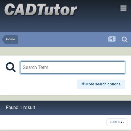
Home
More search options
Found 1 result
SORT BY