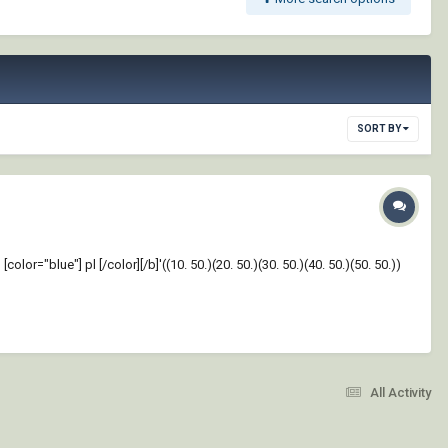
SORT BY
"blue"] pl [/color][/b]'((10. 50.)(20. 50.)(30. 50.)(40. 50.)(50. 50.))
All Activity