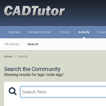
Tutorials
Michael's Corner
Forums
Activity
Down
All Activity
Search
Home
Search
Search the Community
Showing results for tags 'code tags'.