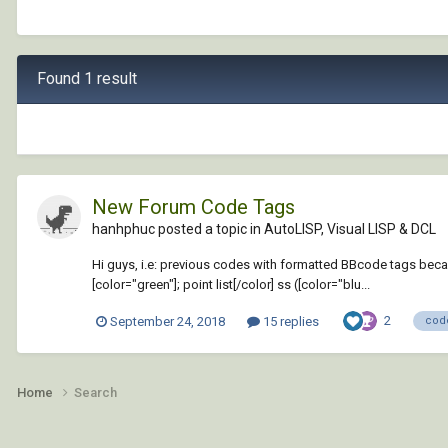
Found 1 result
New Forum Code Tags
hanhphuc posted a topic in
AutoLISP, Visual LISP & DCL
Hi guys, i.e: previous codes with formatted BBcode tags became
[color="green"]; point list[/color] ss ([color="blu...
2
September 24, 2018
15 replies
cod
Home
Search