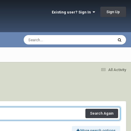
Sign Up
Existing user? Sign In
All Activity
Search Again
More search options