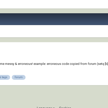
 messy & erroneous! example: erroneous code copied from forum (setq [b] [color=
e tags
forum