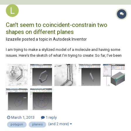
Can't seem to coincident-constrain two
shapes on different planes
lizazelle posted a topic in
Autodesk Inventor
I am trying to make a stylized model of a molecule and having some
issues. Here's the sketch of what I'm trying to create: So far, I've been
able to sweep a circle around a hexagon-shaped path, which will
create the single-bonds in the benzene ring in the finished product: I
made a cir...
March 1, 2013
1 reply
(and 2 more)
polygon
planes