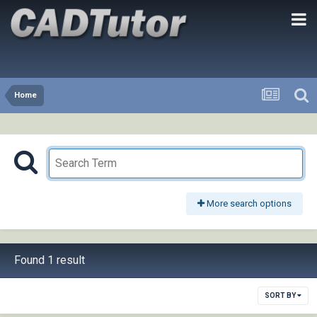
Home
More search options
Found 1 result
SORT BY