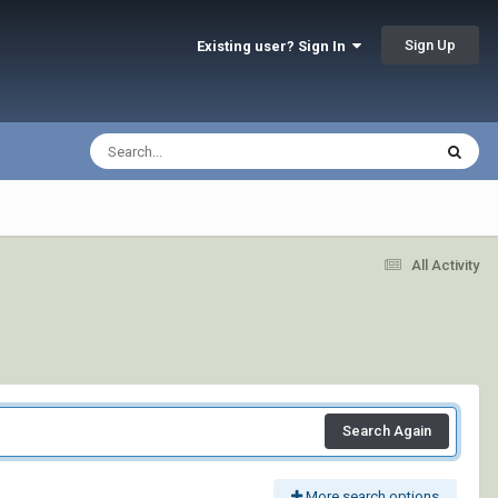
Sign Up
Existing user? Sign In
All Activity
Search Again
More search options