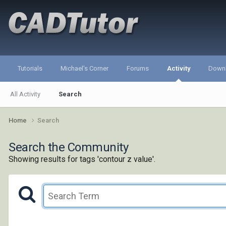
Tutorials
Michael's Corner
Forums
Activity
Down
All Activity
Search
Home
Search
Search the Community
Showing results for tags 'contour z value'.