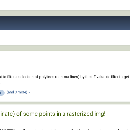
 filter a selection of polylines (contour lines) by their Z value (ie filter to get 
.
(and 3 more)
er
dinate) of some points in a rasterized img!