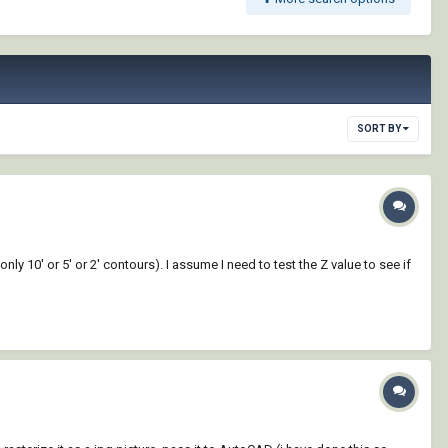
SORT BY
only 10' or 5' or 2' contours). I assume I need to test the Z value to see if