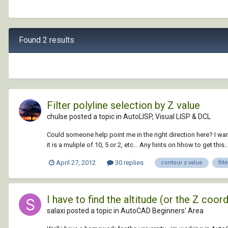
Found 2 results
Filter polyline selection by Z value
chulse posted a topic in
AutoLISP, Visual LISP & DCL
Could someone help point me in the right direction here? I want to
it is a muliple of 10, 5 or 2, etc... Any hints on hhow to get this..
April 27, 2012
30 replies
contour z value
filt
I have to find the altitude (or the Z coor
salaxi posted a topic in
AutoCAD Beginners' Area