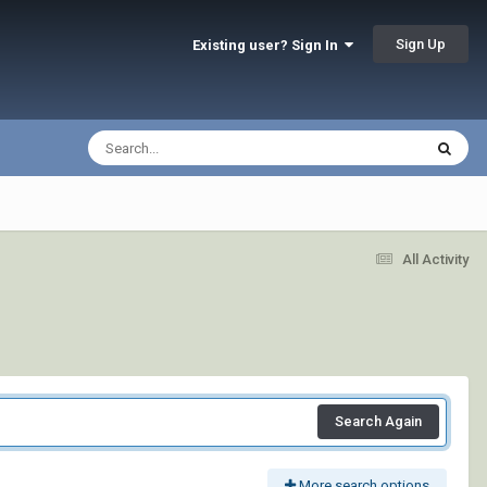
Sign Up
Existing user? Sign In
All Activity
Search Again
More search options