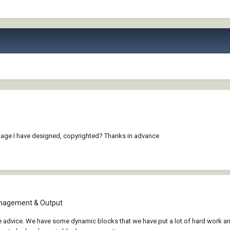
kage I have designed, copyrighted? Thanks in advance
nagement & Output
 advice. We have some dynamic blocks that we have put a lot of hard work an