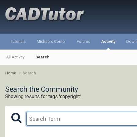
Tutorials
Michael's Corner
Forums
Activity
Down
All Activity
Search
Home
Search
Search the Community
Showing results for tags 'copyright'.