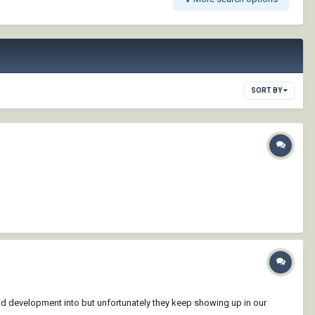
SORT BY
d development into but unfortunately they keep showing up in our