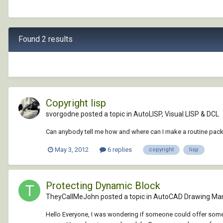
Found 2 results
Copyright lisp
svorgodne posted a topic in
AutoLISP, Visual LISP & DCL
Can anybody tell me how and where can I make a routine pac
May 3, 2012
6 replies
copyright
lisp
Protecting Dynamic Block
TheyCallMeJohn posted a topic in
AutoCAD Drawing Ma
Hello Everyone, I was wondering if someone could offer some