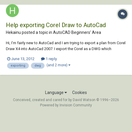
Help exporting Corel Draw to AutoCad
Hekainu posted a topic in
AutoCAD Beginners' Area
Hi, I'm fairly new to AutoCad and I am trying to export a plan from Corel
Draw X4 into AutoCad 2007. I export the Corel as a DWG which
successfully opens in AutoCad. The only problem is that all the line
June 13, 2012
1 reply
weights and line styles from Corel have gone. Is there a way to do this
(and 2 more)
exporting
dwg
which keeps the line...
Language
Cookies
Conceived, created and cared for by David Watson © 1996–2026
Powered by Invision Community