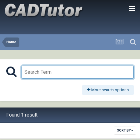
Home
More search options
Found 1 result
SORT BY