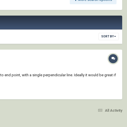
SORT BY
 end point, with a single perpendicular line. Ideally it would be great if
All Activity