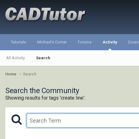
Tutorials
Michael's Corner
Forums
Activity
Down
All Activity
Search
Home
Search
Search the Community
Showing results for tags 'create line'.