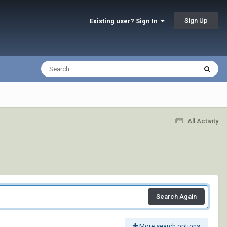
Sign Up
Existing user? Sign In
All Activity
Search Again
More search options