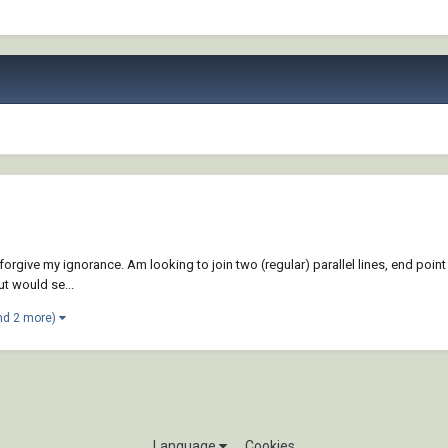
give my ignorance. Am looking to join two (regular) parallel lines, end point to
t would se...
nd 2 more)
Language
Cookies