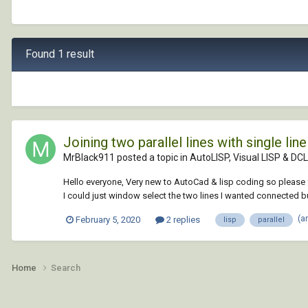
Found 1 result
Joining two parallel lines with single line
MrBlack911 posted a topic in
AutoLISP, Visual LISP & DCL
Hello everyone, Very new to AutoCad & lisp coding so please for
I could just window select the two lines I wanted connected bu
(a
February 5, 2020
2 replies
lisp
parallel
Home
Search