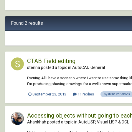
Found 2 results
CTAB Field editing
stenna posted a topic in
AutoCAD General
Evening All I have a scenario where I want to use some thing lik
I'm producing phasing drawings for a well known supermarket 
September 23, 2013
11 replies
system variables
Accessing objects without going to each 
Ahankhah posted a topic in
AutoLISP, Visual LISP & DCL