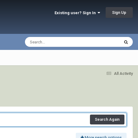
Sign Up
Existing user? Sign In
All Activity
Search Again
More search options