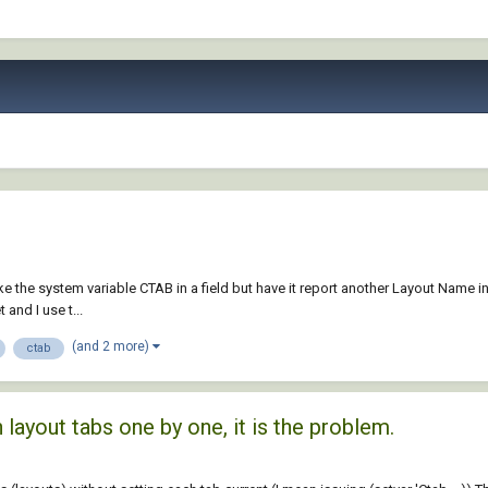
e the system variable CTAB in a field but have it report another Layout Name in 
and I use t...
(and 2 more)
ctab
layout tabs one by one, it is the problem.