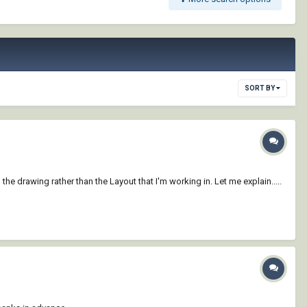
SORT BY
the drawing rather than the Layout that I'm working in. Let me explain.....