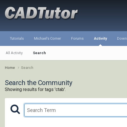
Tutorials
Michael's Corner
Forums
Activity
Down
All Activity
Search
Home
Search
Search the Community
Showing results for tags 'ctab'.