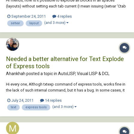
Hi friends, how is it possible to explode all blocks in all spaces
(layouts) without setting each tab current (I mean issuing (setvar 'Ctab
...)) Thanks in advance
September 24, 2011
4 replies
(and 3 more)
setvar
layout
Needed a better alternative for Text Explode
of Express tools
Ahankhah posted a topic in
AutoLISP, Visual LISP & DCL
Hi every one, Althogh txtexp command of express tools, works fine in
the lack of such internal command, but it has a bug. In some cases, it
moves newly exploded text far away from the original location and
July 24, 2011
14 replies
changes the size of it. Is there any suggestion to correct this bug?
(and 3 more)
text
express tools