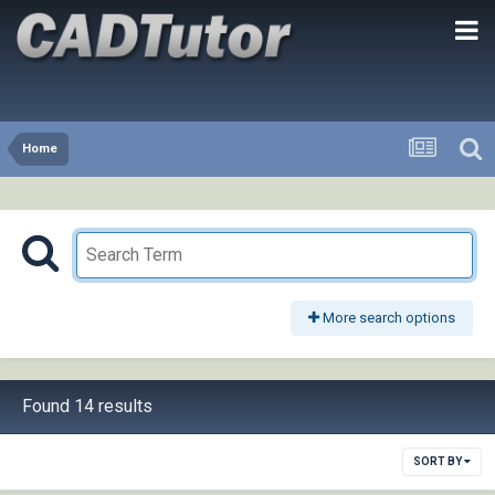
Home
More search options
Found 14 results
SORT BY