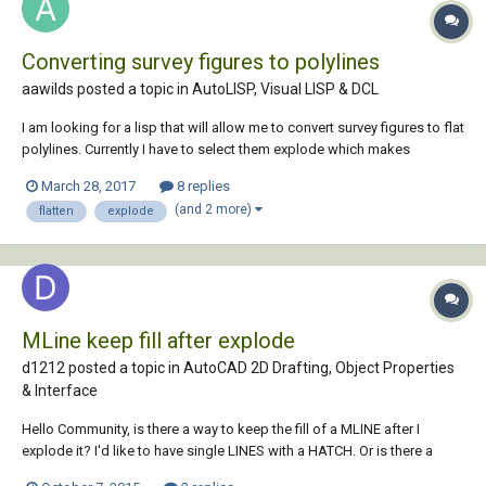
Converting survey figures to polylines
aawilds posted a topic in
AutoLISP, Visual LISP & DCL
I am looking for a lisp that will allow me to convert survey figures to flat
polylines. Currently I have to select them explode which makes
3dpolylines then convert to 2dpolylines. I then use the flatten
March 28, 2017
8 replies
command. I have tried making a lisp that uses (command "_explode")
(and 2 more)
flatten
explode
and (command "_flatten") and...
MLine keep fill after explode
d1212 posted a topic in
AutoCAD 2D Drafting, Object Properties
& Interface
Hello Community, is there a way to keep the fill of a MLINE after I
explode it? I'd like to have single LINES with a HATCH. Or is there a
diffrent way to achieve this? I'd like to draw e.g. two lines with a solid