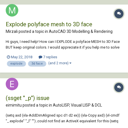
Explode polyface mesh to 3D face
Mirzali posted a topic in
AutoCAD 3D Modelling & Rendering
Hi guys, I need help! How can I EXPLODE a polyface MESH to 3D Face
BUT keep original colors. I would appreciate it if you help me to solve
the problem. DWG file attached. Kind Regards, Mirzali Jafarov Profile IP
May 22, 2018
7 replies
Line01.dwg
(and 2 more)
explode
3d face
(ssget "_p") issue
eimimitu posted a topic in
AutoLISP, Visual LISP & DCL
(setq axd (vla-AddDimAligned spc d1 d2 ex)) (vla-Copy axd) (vl-cmdf
"_.explode" "_l" "") ;could not find an ActiveX equivalent for this (setq
del (ssget "_p")) ;errors here, does not set the variable and exits