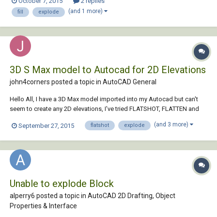
October 7, 2015
2 replies
hatch in between at once. Thanks and kind regards d1212 I use
(and 1 more)
fill
explode
AutoCAD 2...
3D S Max model to Autocad for 2D Elevations
john4corners posted a topic in
AutoCAD General
Hello All, I have a 3D Max model imported into my Autocad but can't
seem to create any 2D elevations, I've tried FLATSHOT, FLATTEN and
even exploding to polylines but they disappear. any advise please?
(and 3 more)
September 27, 2015
flatshot
explode
Thanks John
Unable to explode Block
alperry6 posted a topic in
AutoCAD 2D Drafting, Object
Properties & Interface