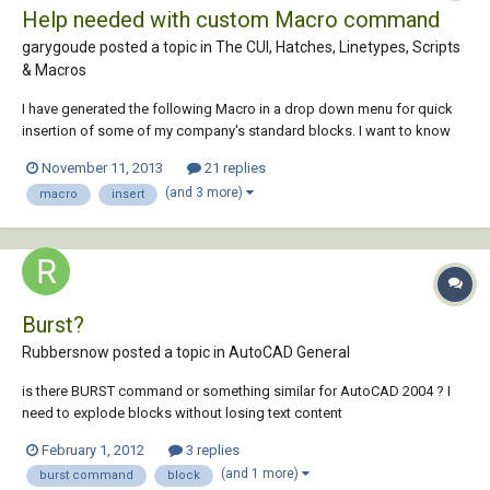
Help needed with custom Macro command
garygoude posted a topic in
The CUI, Hatches, Linetypes, Scripts
& Macros
I have generated the following Macro in a drop down menu for quick
insertion of some of my company's standard blocks. I want to know
how to add the function explode to the command so as soon as I have
November 11, 2013
21 replies
placed the block using the macro it exploded on placement or
(and 3 more)
macro
insert
selection of the macro. ^C^C-inser...
Burst?
Rubbersnow posted a topic in
AutoCAD General
is there BURST command or something similar for AutoCAD 2004 ? I
need to explode blocks without losing text content
February 1, 2012
3 replies
(and 1 more)
burst command
block