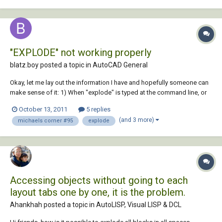
"EXPLODE" not working properly
blatz.boy posted a topic in
AutoCAD General
Okay, let me lay out the information I have and hopefully someone can
make sense of it: 1) When "explode" is typed at the command line, or
picked from the modify tab on the ribbon, or selected from the modify
October 13, 2011
5 replies
pulldown, a message appears "unknown command." 2) In the Alias
(and 3 more)
michaels corner #95
explode
Edit there...
Accessing objects without going to each
layout tabs one by one, it is the problem.
Ahankhah posted a topic in
AutoLISP, Visual LISP & DCL