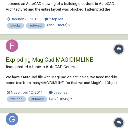
I opened an AutoCAD drawing of a building (not done in AutoCAD
Architecture) and the entire layout was blocked. I attempted the
explode command and it didn't change anything. I was able to go into
January 21, 2015
2 replies
the block editor, copy all contents, and paste it into a new blank
(and 1 more)
blocks
autocad
drawing. Once pasted, it was no long...
Exploding MagiCad MAGIDIMLINE
fisad posted a topic in
AutoCAD General
We have aAutoCad file with MagiCad object inside, we need modify
some text from manyMAGIDIMLINE, for that we use MagiCad Object
Enabler and explode it. But theresulting block contains different
November 12, 2011
5 replies
information from the original. For example,we have a MAGIDIMLINE
(and 1 more)
explode
autocad
with “VG + 16.32” or “VG + 16.30” ,tex...