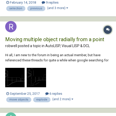
February 14, 2018
9 replies
routine Can someone shed some light? What is the deal with the
(and 3 more)
selection
previous
above? I am able to...
Moving multiple object radially from a point
robwell posted a topic in
AutoLISP, Visual LISP & DCL
Hi all, I am new to the forum in being an actual member, but have
referenced these threads for quite a while when google searching for
a specific need. However, my most recent search has drawn very little
help and nothing specific to what I am desiring for my CAD needs.
There is something similar in...
September 25, 2017
6 replies
(and 2 more)
move objects
explode