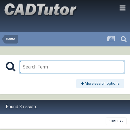
Home
More search options
Found 3 results
SORT BY