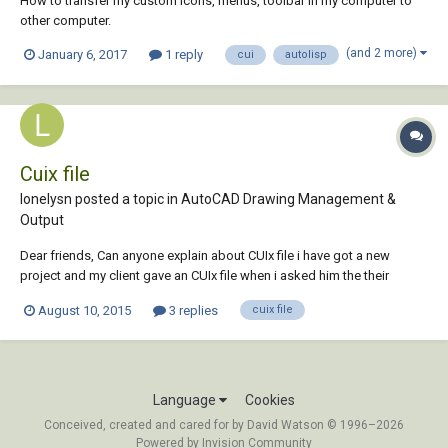
How to transfer my custom icons, menus, toolbar in my computer to
other computer.
(and 2 more)
January 6, 2017
1 reply
cui
autolisp
Cuix file
lonelysn posted a topic in
AutoCAD Drawing Management &
Output
Dear friends, Can anyone explain about CUIx file i have got a new
project and my client gave an CUIx file when i asked him the their
Standard Layers, I dont Know what to do with it Can anyone help me
August 10, 2015
3 replies
cuix file
with this how to import their layers in to my new drawing by using this
CUIx file
Language
Cookies
Conceived, created and cared for by David Watson © 1996–2026
Powered by Invision Community