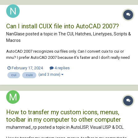
Can I install CUIX file into AutoCAD 2007?
NanGlase posted a topic in
The CUI, Hatches, Linetypes, Scripts &
Macros
AutoCAD 2007 recognizes cui files only. Can I convert cuix to cui or
mnu? I prefer AutoCAD 2007 because it's faster and I don't really need
the latest version of it like AutoCAD 2024.
February 17, 2024
4 replies
(and 3 more)
cui
cuix
How to transfer my custom icons, menus,
toolbar in my computer to other computer
muhammad_rp posted a topic in
AutoLISP, Visual LISP & DCL