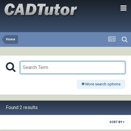
Home
More search options
Found 2 results
SORT BY