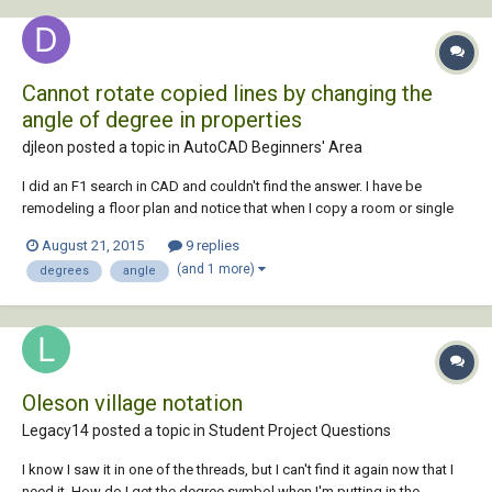
Cannot rotate copied lines by changing the
angle of degree in properties
djleon posted a topic in
AutoCAD Beginners' Area
I did an F1 search in CAD and couldn't find the answer. I have be
remodeling a floor plan and notice that when I copy a room or single
line, I am unable to change the angle in properties. The calculator
August 21, 2015
9 replies
shows up in the properties angle cell, but when it's there, It doesn't
(and 1 more)
degrees
angle
work. Is there a setting t...
Oleson village notation
Legacy14 posted a topic in
Student Project Questions
I know I saw it in one of the threads, but I can't find it again now that I
need it. How do I get the degree symbol when I'm putting in the