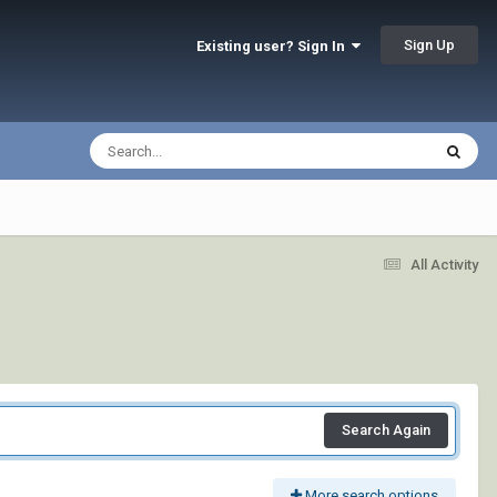
Sign Up
Existing user? Sign In
All Activity
Search Again
More search options