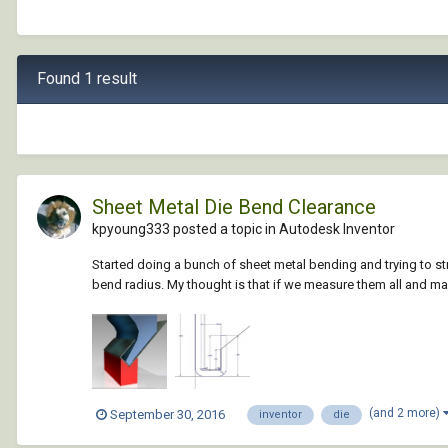
Found 1 result
Sheet Metal Die Bend Clearance
kpyoung333 posted a topic in
Autodesk Inventor
Started doing a bunch of sheet metal bending and trying to st
bend radius. My thought is that if we measure them all and m
(and 2 more)
September 30, 2016
inventor
die