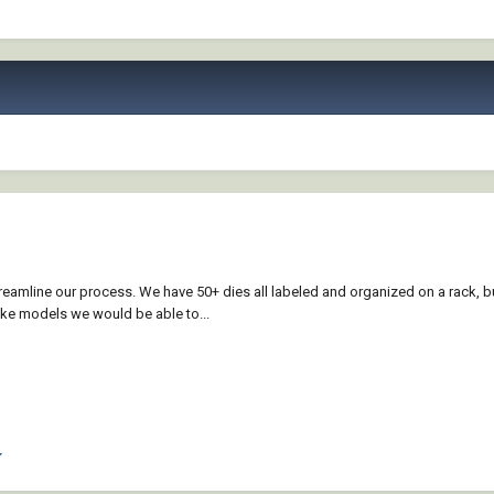
reamline our process. We have 50+ dies all labeled and organized on a rack, b
ake models we would be able to...