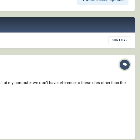
SORT BY
ut at my computer we don't have reference to these dies other than the