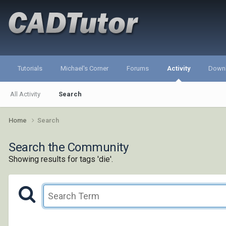
Tutorials
Michael's Corner
Forums
Activity
Down
All Activity
Search
Home
Search
Search the Community
Showing results for tags 'die'.