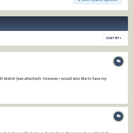
SORT BY
il sketch (see attached). However, I would also like to have my