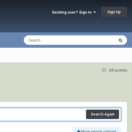
Sign Up
Existing user? Sign In
All Activity
Search Again
More search options