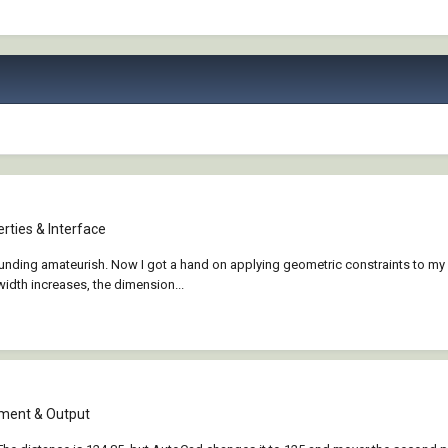
rties & Interface
ounding amateurish. Now I got a hand on applying geometric constraints to my l
idth increases, the dimension...
ment & Output