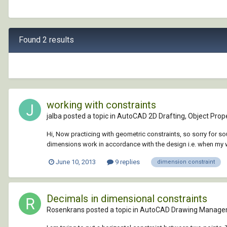
Found 2 results
working with constraints
jalba posted a topic in
AutoCAD 2D Drafting, Object Prope
Hi, Now practicing with geometric constraints, so sorry for s
dimensions work in accordance with the design i.e. when my w
June 10, 2013
9 replies
dimension constraint
Decimals in dimensional constraints
Rosenkrans posted a topic in
AutoCAD Drawing Manage