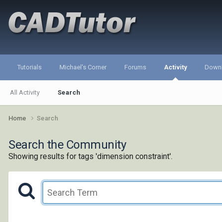
Tutorials
Michael's Corner
Forums
Activity
Down
All Activity
Search
Home
Search
Search the Community
Showing results for tags 'dimension constraint'.