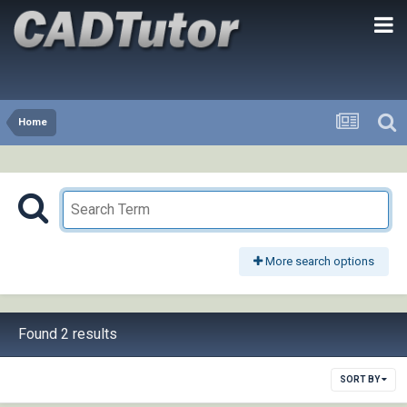
Home
More search options
Found 2 results
SORT BY