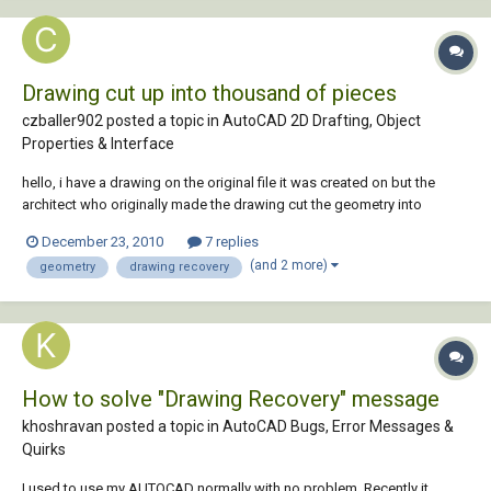
Drawing cut up into thousand of pieces
czballer902 posted a topic in
AutoCAD 2D Drafting, Object
Properties & Interface
hello, i have a drawing on the original file it was created on but the
architect who originally made the drawing cut the geometry into
thousands of pieces i guess as protection, i know there is something
December 23, 2010
7 replies
you could do to cut the drawing into thousands of peices but i dont
(and 2 more)
geometry
drawing recovery
know how.he no longer works...
How to solve "Drawing Recovery" message
khoshravan posted a topic in
AutoCAD Bugs, Error Messages &
Quirks
I used to use my AUTOCAD normally with no problem. Recently it