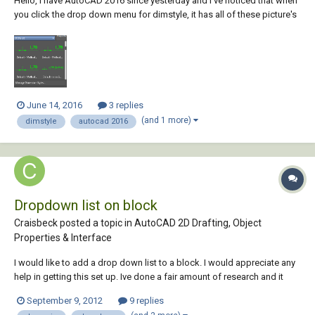
Hello, I have AutoCAD 2016 since yesterday and I've noticed that when
you click the drop down menu for dimstyle, it has all of these picture's
with it. Can this be removed so it only shows the text? (Like in AutoCAD
2014) Thanks!
June 14, 2016
3 replies
(and 1 more)
dimstyle
autocad 2016
Dropdown list on block
Craisbeck posted a topic in
AutoCAD 2D Drafting, Object
Properties & Interface
I would like to add a drop down list to a block. I would appreciate any
help in getting this set up. Ive done a fair amount of research and it
appears that things much more complex can be done but this simple
September 9, 2012
9 replies
task has me stumped. Background: We use the same block (symbol)