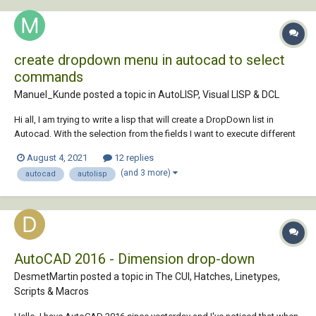
create dropdown menu in autocad to select
commands
Manuel_Kunde posted a topic in
AutoLISP, Visual LISP & DCL
Hi all, I am trying to write a lisp that will create a DropDown list in
Autocad. With the selection from the fields I want to execute different
commands that I have defined before. (defun c:create_dropdown ()
August 4, 2021
12 replies
(setq choise1 command1) (setq choise2 command2) (setq choise3
(and 3 more)
autocad
autolisp
command3) (set...
AutoCAD 2016 - Dimension drop-down
DesmetMartin posted a topic in
The CUI, Hatches, Linetypes,
Scripts & Macros