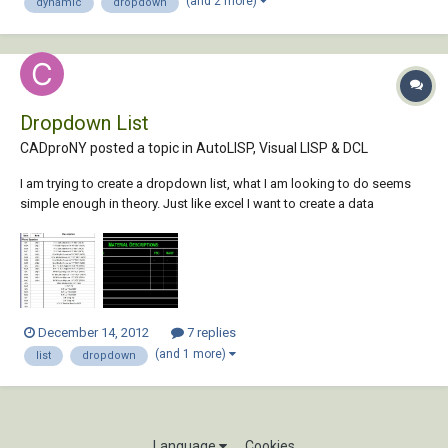
(and 2 more)
dynamic
dropdown
to represent several...
Dropdown List
CADproNY posted a topic in
AutoLISP, Visual LISP & DCL
I am trying to create a dropdown list, what I am looking to do seems
simple enough in theory. Just like excel I want to create a data
validation (list). option 1, I have read several post's with people who
seem to be trying to accomplish the same thing, the answers I am
finding are basically...
December 14, 2012
7 replies
(and 1 more)
list
dropdown
Language
Cookies