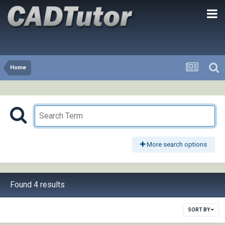
Home
More search options
Found 4 results
SORT BY