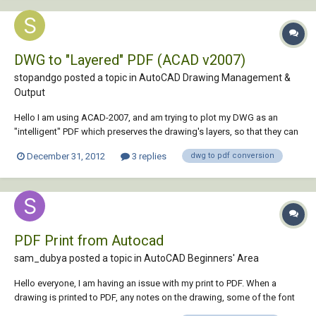
DWG to "Layered" PDF (ACAD v2007)
stopandgo posted a topic in
AutoCAD Drawing Management &
Output
Hello I am using ACAD-2007, and am trying to plot my DWG as an
"intelligent" PDF which preserves the drawing's layers, so that they can
be switched on/off within the PDF using Adobe Acrobat 8
December 31, 2012
3 replies
dwg to pdf conversion
Professional's Layer View. Problem is, when I plot the file PDF, I open up
Adobe's Layer View pane,...
PDF Print from Autocad
sam_dubya posted a topic in
AutoCAD Beginners' Area
Hello everyone, I am having an issue with my print to PDF. When a
drawing is printed to PDF, any notes on the drawing, some of the font
comes out grey and is very hard to read. Does anyone have a solution