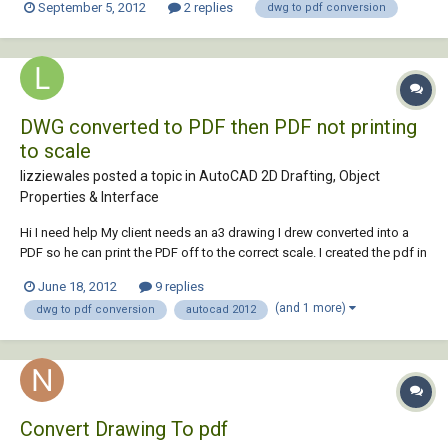
September 5, 2012
2 replies
dwg to pdf conversion
to this? I'm using Autocad 2013. Cheers Sam
DWG converted to PDF then PDF not printing
to scale
lizziewales posted a topic in
AutoCAD 2D Drafting, Object
Properties & Interface
Hi I need help My client needs an a3 drawing I drew converted into a
PDF so he can print the PDF off to the correct scale. I created the pdf in
autocad 2012 to A3 size and a scale of 1:1. I emailed the PDF to my
June 18, 2012
9 replies
client who now says that the PDF is not to the correct scale when he
(and 1 more)
dwg to pdf conversion
autocad 2012
prints it, I i...
Convert Drawing To pdf