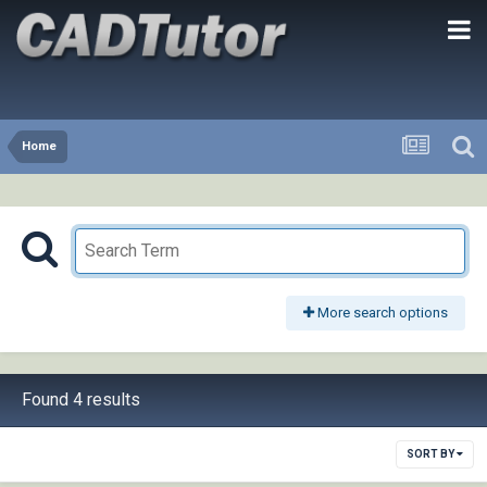
Home
More search options
Found 4 results
SORT BY