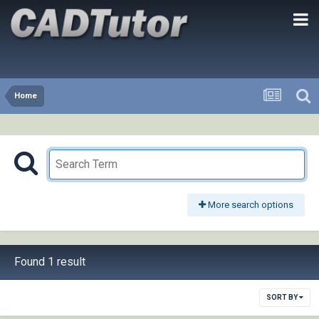
Home
More search options
Found 1 result
SORT BY