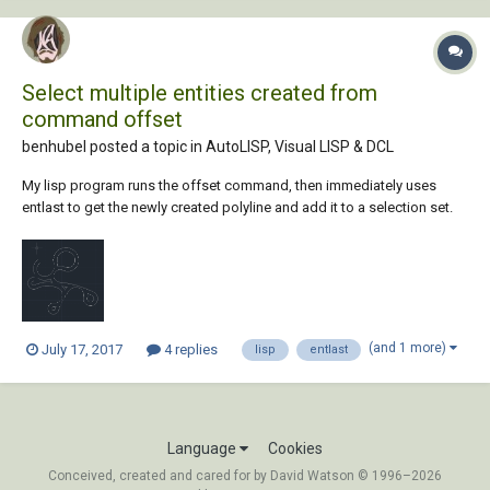
Select multiple entities created from
command offset
benhubel posted a topic in
AutoLISP, Visual LISP & DCL
My lisp program runs the offset command, then immediately uses
entlast to get the newly created polyline and add it to a selection set.
There is a bug using this method, though, since offset creates multiple
entities any time the offset distance is large enough to make it collide
with itself. I am t...
(and 1 more)
July 17, 2017
4 replies
lisp
entlast
Language
Cookies
Conceived, created and cared for by David Watson © 1996–2026