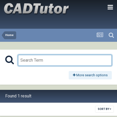
Home
More search options
Found 1 result
SORT BY