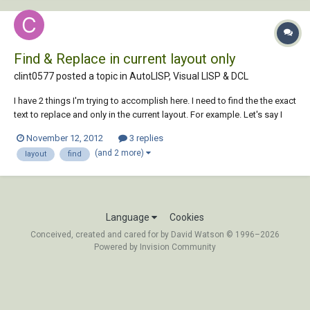
Find & Replace in current layout only
clint0577 posted a topic in
AutoLISP, Visual LISP & DCL
I have 2 things I'm trying to accomplish here. I need to find the the exact
text to replace and only in the current layout. For example. Let's say I
need to find "Date" but on the same layout I have "date", "Date" and
November 12, 2012
3 replies
"Date:". So it needs to be case sensitive also. I was using this but it's
(and 2 more)
layout
find
not case...
Language
Cookies
Conceived, created and cared for by David Watson © 1996–2026
Powered by Invision Community