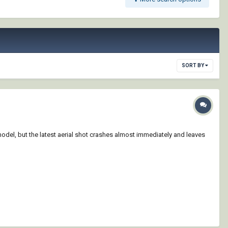
SORT BY
odel, but the latest aerial shot crashes almost immediately and leaves