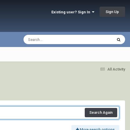
Sign Up
Existing user? Sign In
All Activity
Search Again
More search options