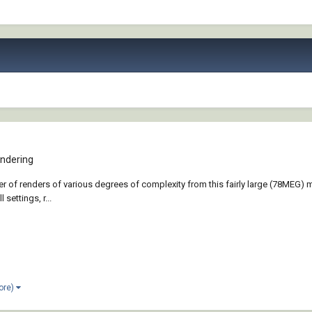
ndering
r of renders of various degrees of complexity from this fairly large (78MEG) m
 settings, r...
ore)