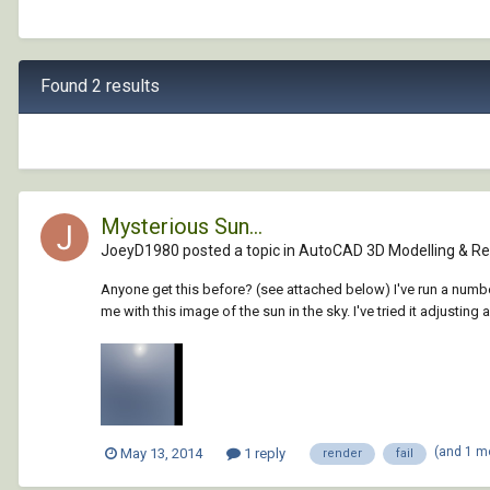
Found 2 results
Mysterious Sun...
JoeyD1980 posted a topic in
AutoCAD 3D Modelling & Re
Anyone get this before? (see attached below) I've run a numbe
me with this image of the sun in the sky. I've tried it adjusting all
(and 1 m
May 13, 2014
1 reply
render
fail