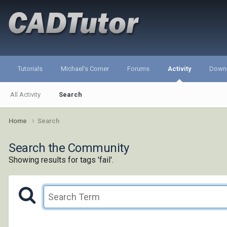
Tutorials
Michael's Corner
Forums
Activity
Down
All Activity
Search
Home
Search
Search the Community
Showing results for tags 'fail'.