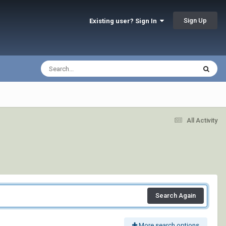
Sign Up
Existing user? Sign In
All Activity
Search Again
More search options