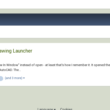
awing Launcher
hit "View In Window" instead of open - at least that's how I remember it. It op
 AutoCAD. The...
(and 3 more)
n
Language
Cookies