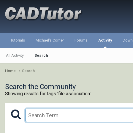
Tutorials
Michael's Corner
Forums
Activity
Down
All Activity
Search
Home
Search
Search the Community
Showing results for tags 'file association'.