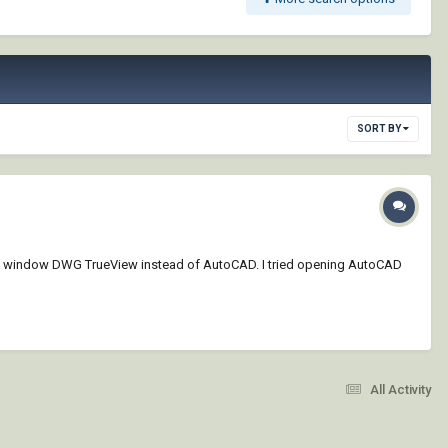
SORT BY
ened the window DWG TrueView instead of AutoCAD. I tried opening AutoCAD
All Activity