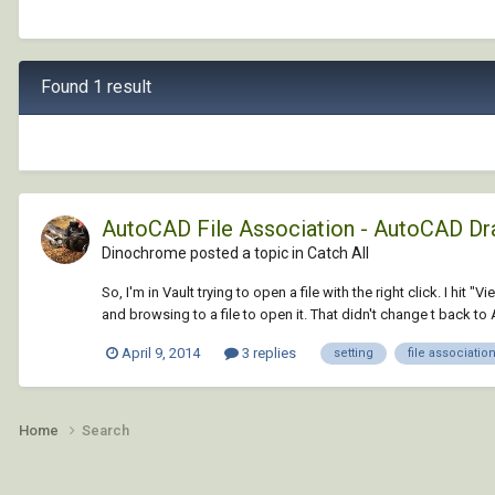
Found 1 result
AutoCAD File Association - AutoCAD Dr
Dinochrome posted a topic in
Catch All
So, I'm in Vault trying to open a file with the right click. I 
and browsing to a file to open it. That didn't change t back to
April 9, 2014
3 replies
setting
file associatio
Home
Search