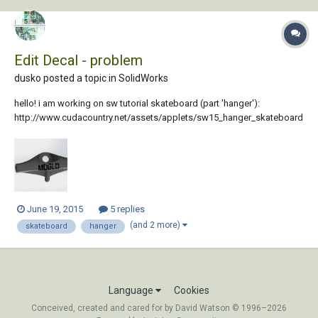
Edit Decal - problem
dusko posted a topic in
SolidWorks
hello! i am working on sw tutorial skateboard (part 'hanger'):
http://www.cudacountry.net/assets/applets/sw15_hanger_skateboard
.pdf on the last page i have to edit decal. here is my render (same error
is visible on part in sw) so i would like to know what is the problem
and how can i fix it...
June 19, 2015
5 replies
(and 2 more)
skateboard
hanger
Language
Cookies
Conceived, created and cared for by David Watson © 1996–2026