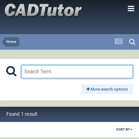
Home
More search options
Found 1 result
SORT BY