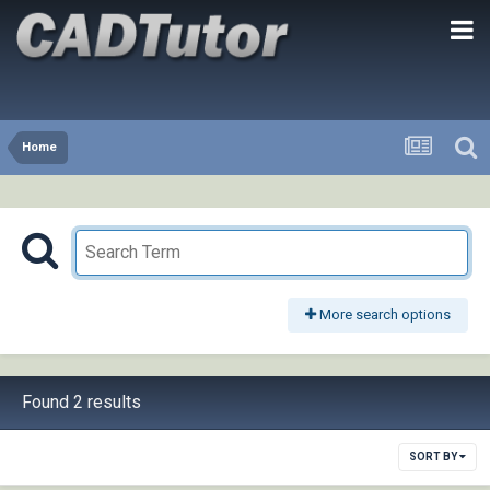
Home
More search options
Found 2 results
SORT BY