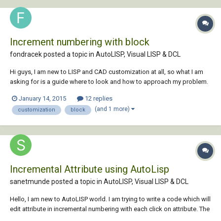
Increment numbering with block
fondracek posted a topic in
AutoLISP, Visual LISP & DCL
Hi guys, I am new to LISP and CAD customization at all, so what I am
asking for is a guide where to look and how to approach my problem.
Sorry for my English, I am not a native speaker. My goal is to create
January 14, 2015
12 replies
button which will insert a block into my drawing (I know how to do
(and 1 more)
customization
block
that), block is...
Incremental Attribute using AutoLisp
sanetmunde posted a topic in
AutoLISP, Visual LISP & DCL
Hello, I am new to AutoLISP world. I am trying to write a code which will
edit attribute in incremental numbering with each click on attribute. The
easiest way command for it is "ATTIPEDIT". But I failed use ATTIPEDIT in