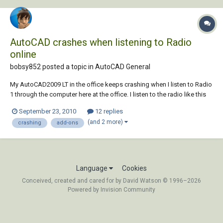
AutoCAD crashes when listening to Radio
online
bobsy852 posted a topic in
AutoCAD General
My AutoCAD2009 LT in the office keeps crashing when I listen to Radio
1 through the computer here at the office. I listen to the radio like this
so I can use headphones and not disturb other office users (I find I
September 23, 2010
12 replies
work better to music) However, when i do this and go into layout
(and 2 more)
crashing
add-ons
tabes, after ju...
Language
Cookies
Conceived, created and cared for by David Watson © 1996–2026
Powered by Invision Community