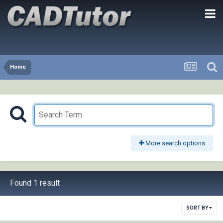
Home
More search options
Found 1 result
SORT BY