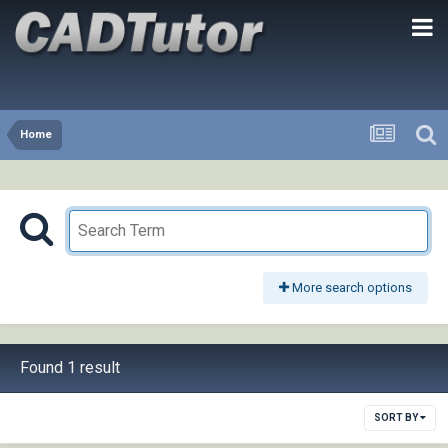
Home
More search options
Found 1 result
SORT BY