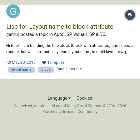
Lisp for Layout name to block attribute
gamulj posted a topic in
AutoLISP, Visual LISP & DCL
Hi to all! I'am building the title block (block with attributes) and I need a
routine that will automatically read layout name, in multi layout dwg,
and write it into block attribute „LAYOUT“ for every layout. Field with
May 20, 2015
16 replies
Ctab doesn't suits my needs... Is something like this possible? Tha...
(and 2 more)
layout name
block
Language
Cookies
Conceived, created and cared for by David Watson © 1996–2026
Powered by Invision Community