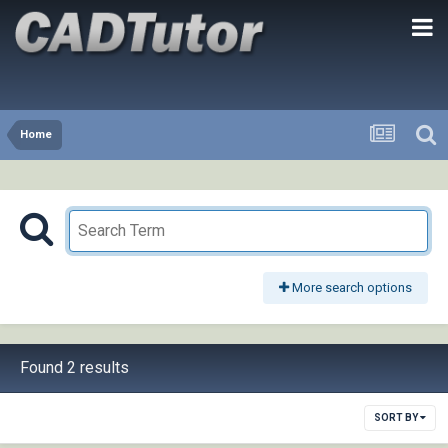
Home
More search options
Found 2 results
SORT BY