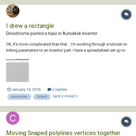
I drew a rectangle
Dinochrome posted a topic in
Autodesk Inventor
OK, It's more complicated than that... I'm working through a tutorial on
linking parameters to an Inventor part. I have a spreadsheet set up to
drive a regular box shape. My parameters are WIDTH, LENGTH, and
HEIGHT. I am in the base sketch where I'd like to set d0 and d1 to
WIDTH and LENGTH...
January 14, 2016
2 replies
(and 3 more)
parameter
linked
Moving Snaped polylines vertices together