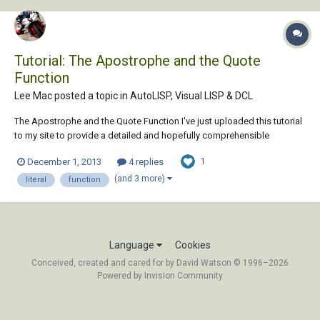
Tutorial: The Apostrophe and the Quote
Function
Lee Mac posted a topic in
AutoLISP, Visual LISP & DCL
The Apostrophe and the Quote Function I've just uploaded this tutorial
to my site to provide a detailed and hopefully comprehensible
explanation of the behaviour & purpose of the apostrophe &
1
December 1, 2013
4 replies
equivalent quote function in AutoLISP. Any & all feedback is very much
appreciated, including anythin...
(and 3 more)
literal
function
Language
Cookies
Conceived, created and cared for by David Watson © 1996–2026
Powered by Invision Community