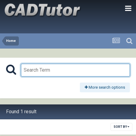
Home
More search options
Found 1 result
SORT BY