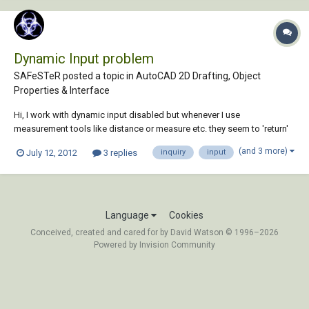
Dynamic Input problem
SAFeSTeR posted a topic in
AutoCAD 2D Drafting, Object
Properties & Interface
Hi, I work with dynamic input disabled but whenever I use
measurement tools like distance or measure etc. they seem to 'return'
only while the command is in use. It seems that they have their own
(and 3 more)
July 12, 2012
3 replies
inquiry
input
setting. I've searched the online help files but can't find anything... Is
this a bug or is ther...
Language
Cookies
Conceived, created and cared for by David Watson © 1996–2026
Powered by Invision Community