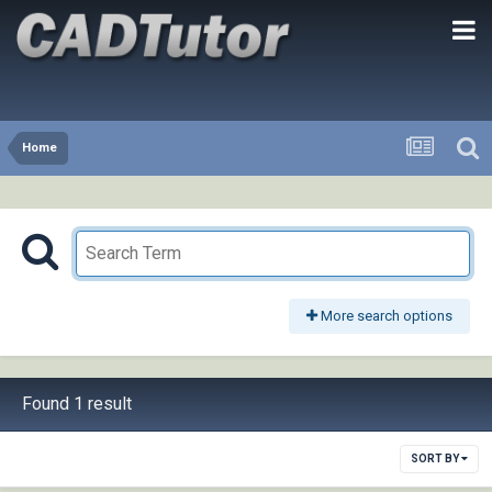
Home
More search options
Found 1 result
SORT BY