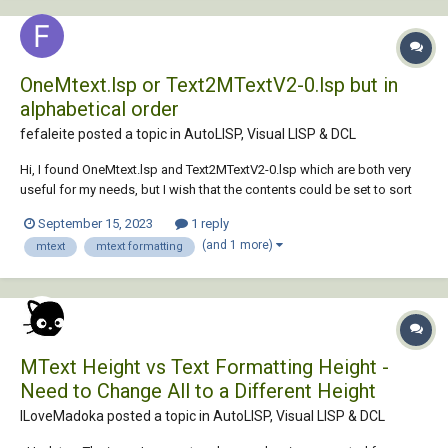
OneMtext.lsp or Text2MTextV2-0.lsp but in
alphabetical order
fefaleite posted a topic in
AutoLISP, Visual LISP & DCL
Hi, I found OneMtext.lsp and Text2MTextV2-0.lsp which are both very
useful for my needs, but I wish that the contents could be set to sort
by alphabetical order. Can anybody help me or point me in the direction
September 15, 2023
1 reply
of how to modify the lisp so I can have this result? Thank you
(and 1 more)
mtext
mtext formatting
OneMtext.lsp Text2...
MText Height vs Text Formatting Height -
Need to Change All to a Different Height
ILoveMadoka posted a topic in
AutoLISP, Visual LISP & DCL