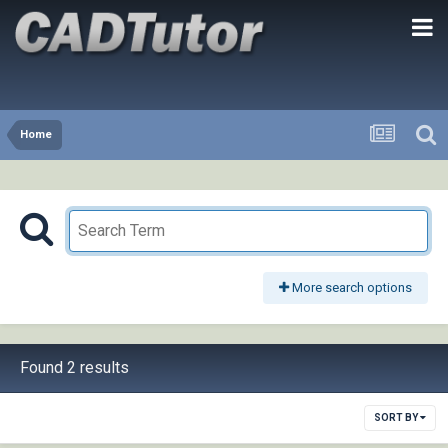
Home
More search options
Found 2 results
SORT BY