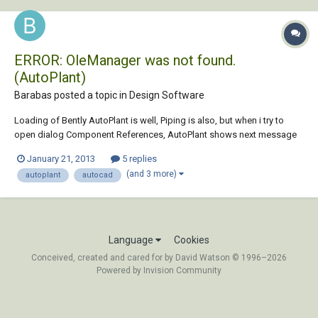
ERROR: OleManager was not found.
(AutoPlant)
Barabas posted a topic in
Design Software
Loading of Bently AutoPlant is well, Piping is also, but when i try to
open dialog Component References, AutoPlant shows next message
in command: Loading the AutoPLANT Component Preferences. Please
January 21, 2013
5 replies
wait... Initializing accont (AC_CONTAN18)... Error loading surrogate
(and 3 more)
autoplant
autocad
process windows manager....
Language
Cookies
Conceived, created and cared for by David Watson © 1996–2026
Powered by Invision Community