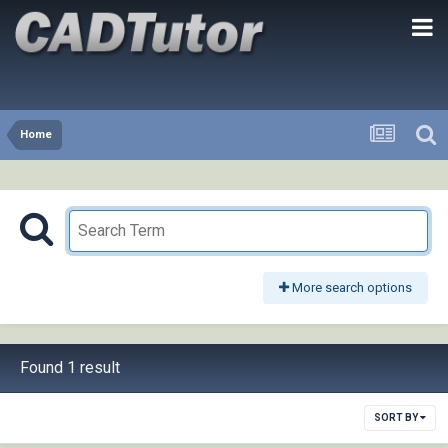
Home
More search options
Found 1 result
SORT BY