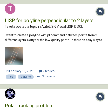
LISP for polyline perpendicular to 2 layers
Tsveta posted a topic in
AutoLISP, Visual LISP & DCL
I want to create a polyline with pl command between points from 2
different layers. Sorry for the low-quality photo. Is there an easy way to
create a LISP bc there are thousands of points I need to do manually?
Any help would be appreciated.
February 13, 2021
2 replies
(and 3 more)
lisp
polyline
Polar tracking problem