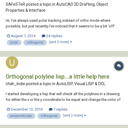
SAFeSTeR posted a topic in
AutoCAD 2D Drafting, Object
Properties & Interface
Hi, I've always used polar tracking instead of ortho mode where
possible, but just recently I've noticed that it seems to be a bit 'off'
when drawing verticle lines. I first noticed this issue a few days ago
August 7, 2014
24 replies
when I offset a horizontal line but the extreme right verticle line would
(and 2 more)
polar
orthogonal
not trim. When...
Orthogonal polyline lisp....a little help here
Utah_Indie posted a topic in
AutoLISP, Visual LISP & DCL
I started developing a lisp that will check all the polylines in a drawing
for either the x or the y coordinate to be equal and change the color of
each polyline that does not meet the criteria to red from "bylayer". I am
December 13, 2010
7 replies
having trouble with looping through each object sequentially and also
(and 2 more)
perpendicular
orthogonal
the...