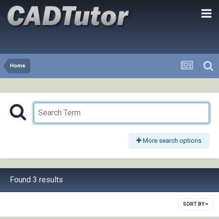
Home
More search options
Found 3 results
SORT BY