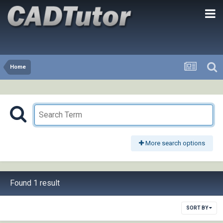
Home
More search options
Found 1 result
SORT BY