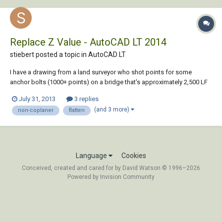
Replace Z Value - AutoCAD LT 2014
stiebert posted a topic in
AutoCAD LT
I have a drawing from a land surveyor who shot points for some
anchor bolts (1000+ points) on a bridge that's approximately 2,500 LF
and has a gradual arch. The drawing was done in some Civil program
July 31, 2013
3 replies
and is completely 3-D. I need to create 2-D railing fabrication drawings
(and 3 more)
non-coplaner
flatten
based on these existing l...
Language
Cookies
Conceived, created and cared for by David Watson © 1996–2026
Powered by Invision Community