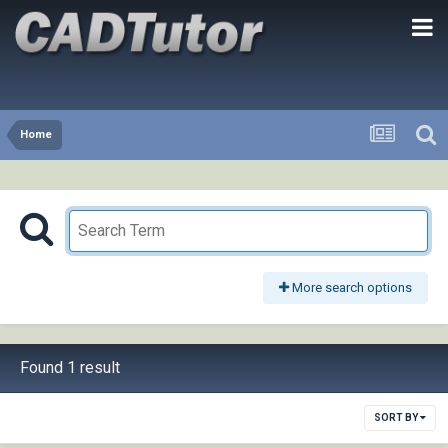
Home
More search options
Found 1 result
SORT BY