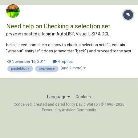
Need help on Checking a selection set
pryzmm posted a topic in
AutoLISP, Visual LISP & DCL
hello, i need some help on how to check a selection set if it contain
"wipeout" entity? if it does (draworder "back") and proceed to the next
string of command. if not then just proceed likewise with some alert
November 16, 2011
4 replies
msg. please have a look at my simple routine ;this routine will let the
(and 2 more)
pasteblock
copybase
us...
Language
Cookies
Conceived, created and cared for by David Watson © 1996–2026
Powered by Invision Community