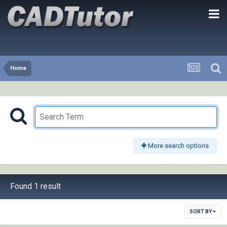
Home
More search options
Found 1 result
SORT BY