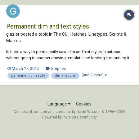
Permanent dim and text styles
glazier posted a topic in
The CUI, Hatches, Linetypes, Scripts &
Macros
Is there a way to permanently save dim and text styles in autocad
without going to another drawing template and loading it or putting it
in the default drawing template. is there a place add and to store the
March 17, 2012
5 replies
dimension and text to a dim dex file so it always opens up in autocad.
(and 2 more)
permanent dim style
dimenstions
Language
Cookies
Conceived, created and cared for by David Watson © 1996–2026
Powered by Invision Community