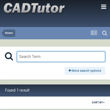
Home
More search options
Found 1 result
SORT BY