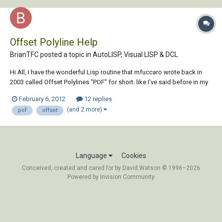
Offset Polyline Help
BrianTFC posted a topic in
AutoLISP, Visual LISP & DCL
Hi All, I have the wonderful Lisp routine that mfuccaro wrote back in
2003 called Offset Polylines "POF" for short. like I've said before in my
other threads I'm just learning how to write and modify Lisp routines,
February 6, 2012
12 replies
I've manage to modify this routine to offset to the current layer but i
(and 2 more)
pof
offset
can't fig...
Language
Cookies
Conceived, created and cared for by David Watson © 1996–2026
Powered by Invision Community