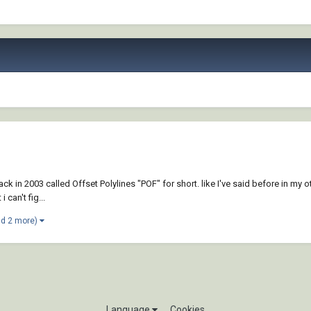
ck in 2003 called Offset Polylines "POF" for short. like I've said before in my o
 can't fig...
nd 2 more)
Language
Cookies