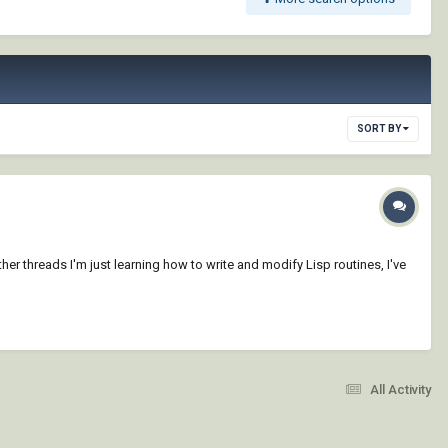
SORT BY
ther threads I'm just learning how to write and modify Lisp routines, I've
All Activity