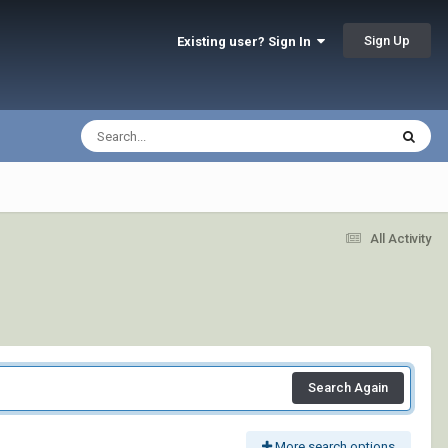
Sign Up
Existing user? Sign In
All Activity
Search Again
More search options