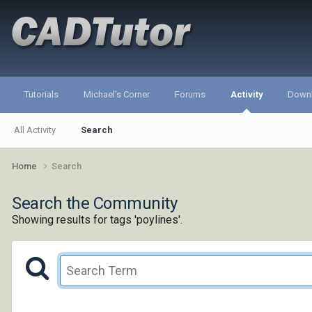
Tutorials
Michael's Corner
Forums
Activity
Down
All Activity
Search
Home
Search
Search the Community
Showing results for tags 'poylines'.