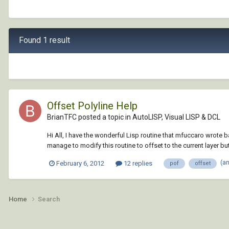
Found 1 result
Offset Polyline Help
BrianTFC posted a topic in
AutoLISP, Visual LISP & DCL
Hi All, I have the wonderful Lisp routine that mfuccaro wrote ba
manage to modify this routine to offset to the current layer but i
(a
February 6, 2012
12 replies
pof
offset
Home
Search