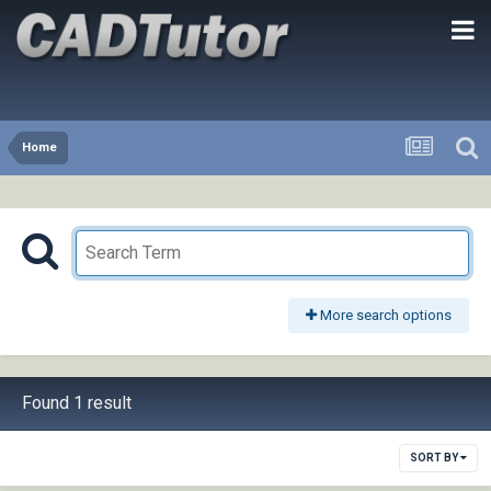
Home
More search options
Found 1 result
SORT BY