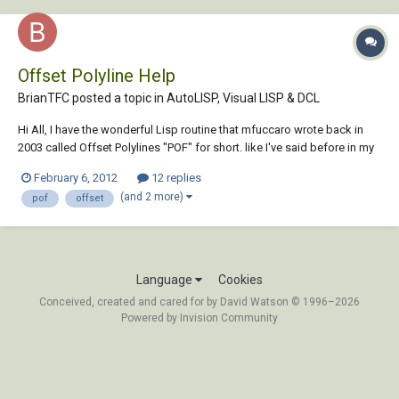
Offset Polyline Help
BrianTFC posted a topic in
AutoLISP, Visual LISP & DCL
Hi All, I have the wonderful Lisp routine that mfuccaro wrote back in
2003 called Offset Polylines "POF" for short. like I've said before in my
other threads I'm just learning how to write and modify Lisp routines,
February 6, 2012
12 replies
I've manage to modify this routine to offset to the current layer but i
(and 2 more)
pof
offset
can't fig...
Language
Cookies
Conceived, created and cared for by David Watson © 1996–2026
Powered by Invision Community