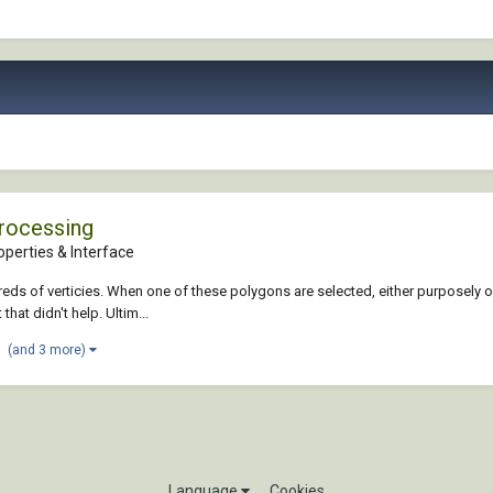
Processing
perties & Interface
eds of verticies. When one of these polygons are selected, either purposely or
that didn't help. Ultim...
(and 3 more)
Language
Cookies