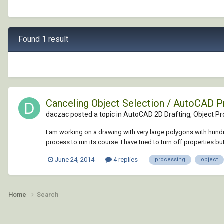
Found 1 result
Canceling Object Selection / AutoCAD 
daczac posted a topic in
AutoCAD 2D Drafting, Object Pro
I am working on a drawing with very large polygons with hundr
process to run its course. I have tried to turn off properties but 
June 24, 2014
4 replies
processing
object
Home
Search