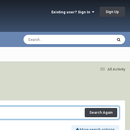
Sign Up
Existing user? Sign In
All Activity
Search Again
More search options