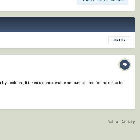
SORT BY
 by accident, it takes a considerable amount of time for the selection
All Activity