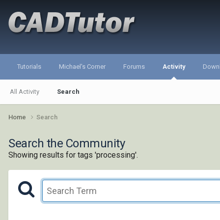
Tutorials
Michael's Corner
Forums
Activity
Down
All Activity
Search
Home
Search
Search the Community
Showing results for tags 'processing'.