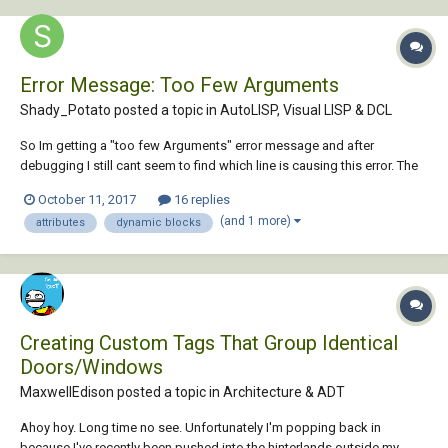
Error Message: Too Few Arguments
Shady_Potato posted a topic in
AutoLISP, Visual LISP & DCL
So Im getting a "too few Arguments" error message and after
debugging I still cant seem to find which line is causing this error. The
function of this lisp is supposed to select a register bock [attached
October 11, 2017
16 replies
below]: create a list for each block selected based on the cfm values
(and 1 more)
attributes
dynamic blocks
in its [cfm] attribute. if...
Creating Custom Tags That Group Identical
Doors/Windows
MaxwellEdison posted a topic in
Architecture & ADT
Ahoy hoy. Long time no see. Unfortunately I'm popping back in
because I've recently been pushed into the hinterlands outside my