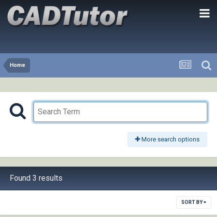
Home
More search options
Found 3 results
SORT BY