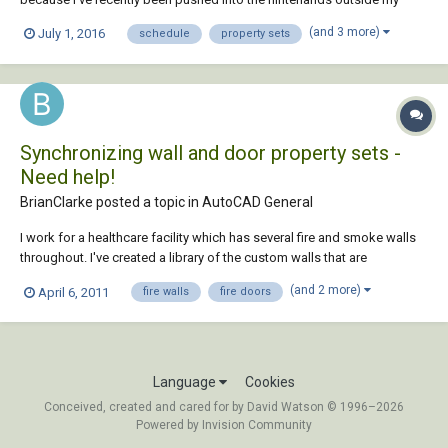
experience. Namely, we're finally looking into the Scheduling tools in
(and 3 more)
July 1, 2016
schedule
property sets
ACA and I've been tasked with learning the property set system well
enough to make them match our...
Synchronizing wall and door property sets -
Need help!
BrianClarke posted a topic in
AutoCAD General
I work for a healthcare facility which has several fire and smoke walls
throughout. I've created a library of the custom walls that are
commonly used. Under the property sets for the walls I have created a
(and 2 more)
April 6, 2011
fire walls
fire doors
box where the fire rating can be inputed. Now, that I have the walls set
up and I want t...
Language
Cookies
Conceived, created and cared for by David Watson © 1996–2026
Powered by Invision Community